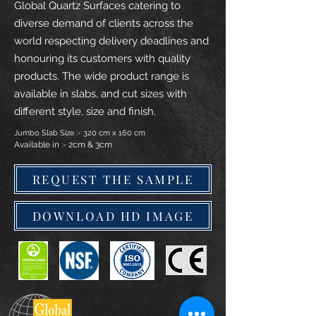
Global Quartz Surfaces catering to
diverse demand of clients across the
world respecting delivery deadlines and
honouring its customers with quality
products. The wide product range is
available in slabs, and cut sizes with
different style, size and finish.
Jumbo Slab Size :- 320 cm x 160 cm
Available in :- 2cm & 3cm
REQUEST THE SAMPLE
DOWNLOAD HD IMAGE