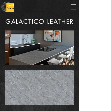
GALACTICO LEATHER