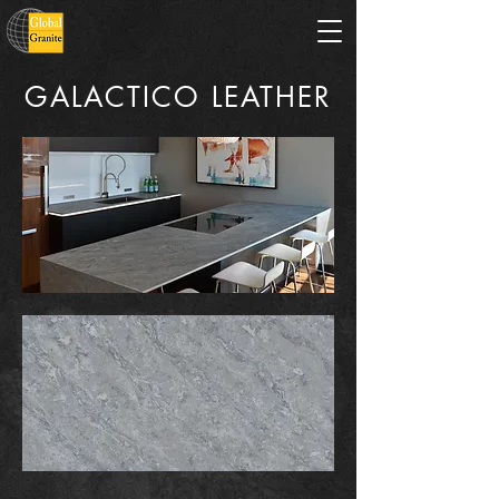
GALACTICO LEATHER