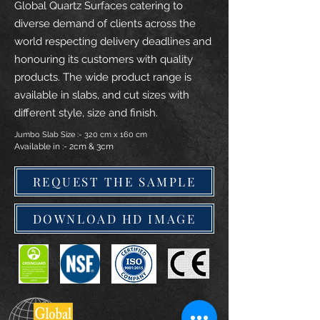
Global Quartz Surfaces catering to
diverse demand of clients across the
world respecting delivery deadlines and
honouring its customers with quality
products. The wide product range is
available in slabs, and cut sizes with
different style, size and finish.
Jumbo Slab Size :- 320 cm x 160 cm
Available in :- 2cm & 3cm
REQUEST THE SAMPLE
DOWNLOAD HD IMAGE