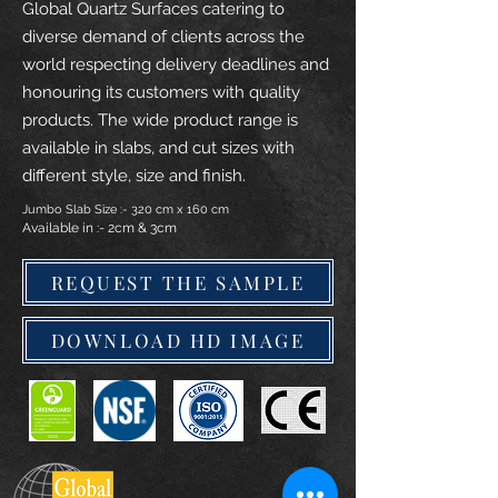
Global Quartz Surfaces catering to
diverse demand of clients across the
world respecting delivery deadlines and
honouring its customers with quality
products. The wide product range is
available in slabs, and cut sizes with
different style, size and finish.
Jumbo Slab Size :- 320 cm x 160 cm
Available in :- 2cm & 3cm
REQUEST THE SAMPLE
DOWNLOAD HD IMAGE