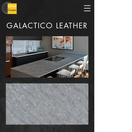
GALACTICO LEATHER