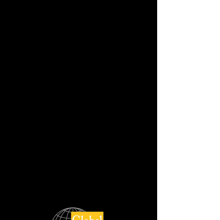
GALACTICO LEATHER