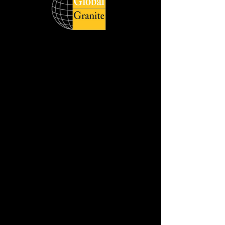
Global Quartz Surfaces catering to
diverse demand of clients across the
world respecting delivery deadlines and
honouring its customers with quality
products. The wide product range is
available in slabs, and cut sizes with
different style, size and finish.
Jumbo Slab Size :- 320 cm x 160 cm
Available in :- 2cm & 3cm
REQUEST THE SAMPLE
DOWNLOAD HD IMAGE