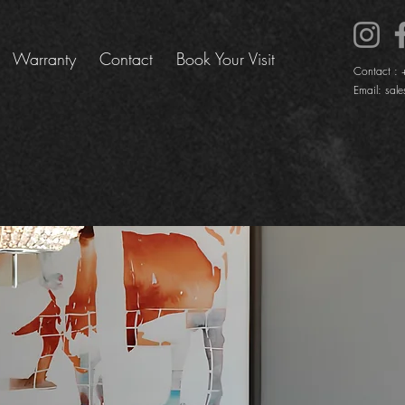
Warranty
Contact
Book Your Visit
Contact :
Email:
sale