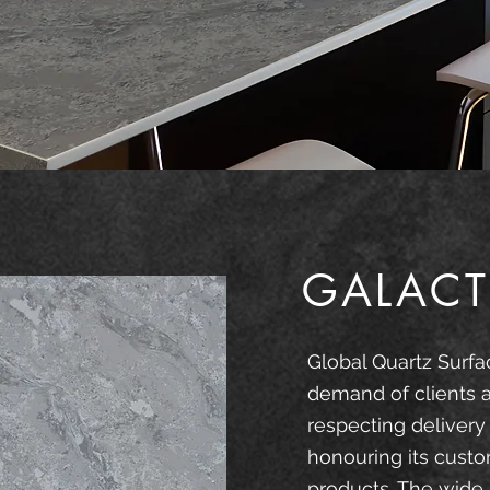
GALACT
Global Quartz Surfa
demand of clients 
respecting delivery
honouring its custo
products. The wide 