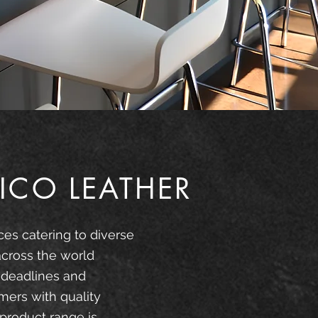
ICO LEATHER
ces catering to diverse
across the world
 deadlines and
mers with quality
product range is