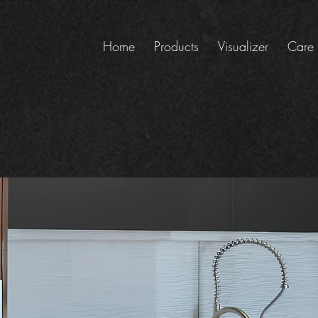
Home
Products
Visualizer
Care