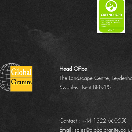
Head Office
The Landscape Centre, Leydenha
Swanley, Kent BR87PS
Contact : +44 1322 660550
Email:
sales@globalgranite.co.u