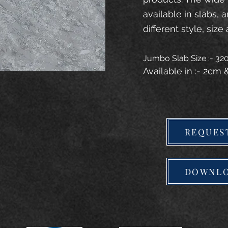
available in slabs, 
different style, size 
Jumbo Slab Size :- 3
Available in :- 2cm
REQUES
DOWNLO