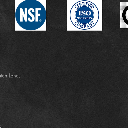
tch Lane,
k