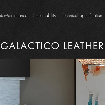
 & Maintenance
Sustainability
Technical Specification
GALACTICO LEATHER