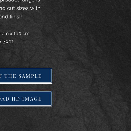
and cut sizes with
and finish.
20 cm x 160 cm
 & 3cm
T THE SAMPLE
AD HD IMAGE