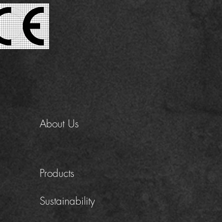
About Us
Products
Sustainability