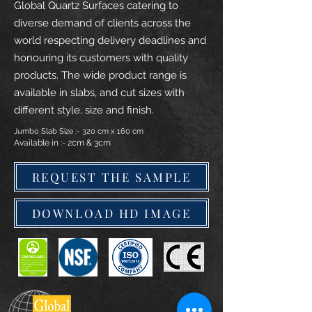
Global Quartz Surfaces catering to
diverse demand of clients across the
world respecting delivery deadlines and
honouring its customers with quality
products. The wide product range is
available in slabs, and cut sizes with
different style, size and finish.
Jumbo Slab Size :- 320 cm x 160 cm
Available in :- 2cm & 3cm
REQUEST THE SAMPLE
DOWNLOAD HD IMAGE