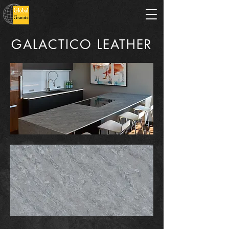
GALACTICO LEATHER