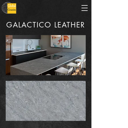
GALACTICO LEATHER