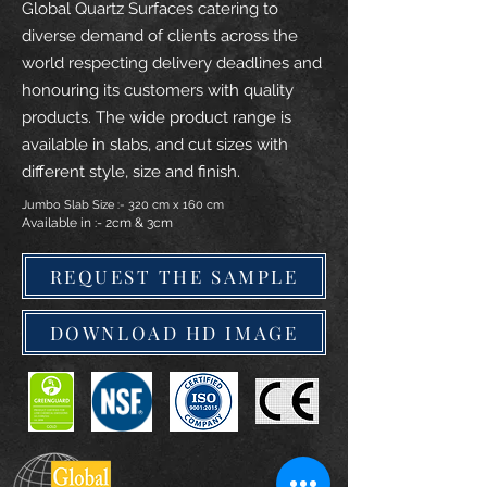
Global Quartz Surfaces catering to
diverse demand of clients across the
world respecting delivery deadlines and
honouring its customers with quality
products. The wide product range is
available in slabs, and cut sizes with
different style, size and finish.
Jumbo Slab Size :- 320 cm x 160 cm
Available in :- 2cm & 3cm
REQUEST THE SAMPLE
DOWNLOAD HD IMAGE