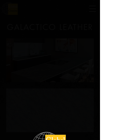
GALACTICO LEATHER