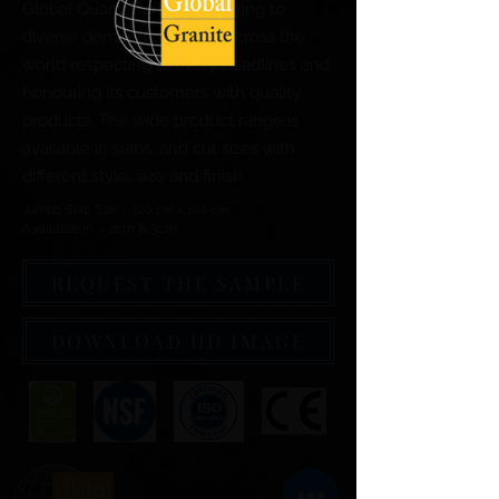
Global Quartz Surfaces catering to
diverse demand of clients across the
world respecting delivery deadlines and
honouring its customers with quality
products. The wide product range is
available in slabs, and cut sizes with
different style, size and finish.
Jumbo Slab Size :- 320 cm x 160 cm
Available in :- 2cm & 3cm
REQUEST THE SAMPLE
DOWNLOAD HD IMAGE