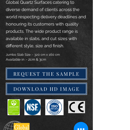
Global Quartz Surfaces catering to
diverse demand of clients across the
world respecting delivery deadlines and
honouring its customers with quality
products. The wide product range is
available in slabs, and cut sizes with
different style, size and finish.
Jumbo Slab Size :- 320 cm x 160 cm
Available in :- 2cm & 3cm
REQUEST THE SAMPLE
DOWNLOAD HD IMAGE