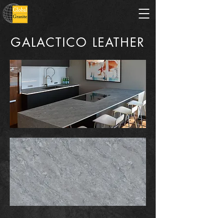
GALACTICO LEATHER