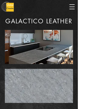
GALACTICO LEATHER