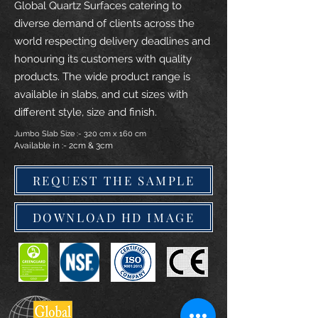
Global Quartz Surfaces catering to
diverse demand of clients across the
world respecting delivery deadlines and
honouring its customers with quality
products. The wide product range is
available in slabs, and cut sizes with
different style, size and finish.
Jumbo Slab Size :- 320 cm x 160 cm
Available in :- 2cm & 3cm
REQUEST THE SAMPLE
DOWNLOAD HD IMAGE