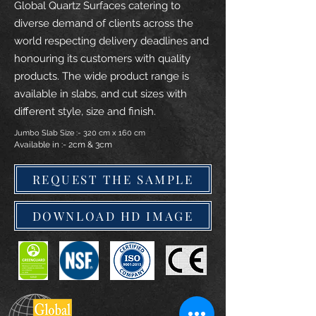
Global Quartz Surfaces catering to
diverse demand of clients across the
world respecting delivery deadlines and
honouring its customers with quality
products. The wide product range is
available in slabs, and cut sizes with
different style, size and finish.
Jumbo Slab Size :- 320 cm x 160 cm
Available in :- 2cm & 3cm
REQUEST THE SAMPLE
DOWNLOAD HD IMAGE