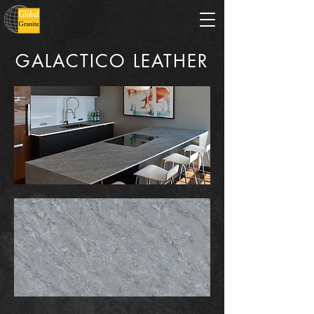
GALACTICO LEATHER