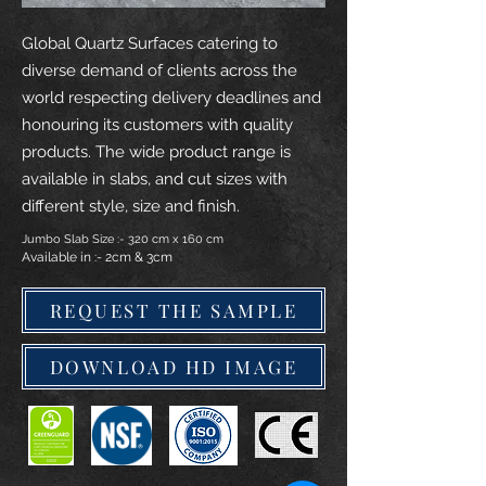
Global Quartz Surfaces catering to
diverse demand of clients across the
world respecting delivery deadlines and
honouring its customers with quality
products. The wide product range is
available in slabs, and cut sizes with
different style, size and finish.
Jumbo Slab Size :- 320 cm x 160 cm
Available in :- 2cm & 3cm
REQUEST THE SAMPLE
DOWNLOAD HD IMAGE