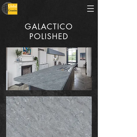
GALACTICO
POLISHED