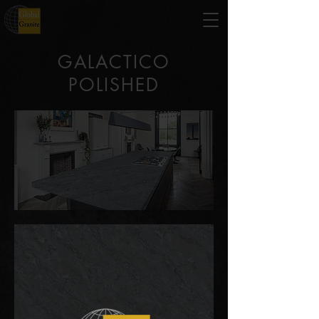
GALACTICO
POLISHED