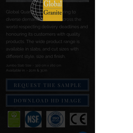
Global Quartz Surfaces catering to
diverse demand of clients across the
world respecting delivery deadlines and
honouring its customers with quality
products. The wide product range is
available in slabs, and cut sizes with
different style, size and finish.
Jumbo Slab Size :- 320 cm x 160 cm
Available in :- 2cm & 3cm
REQUEST THE SAMPLE
DOWNLOAD HD IMAGE