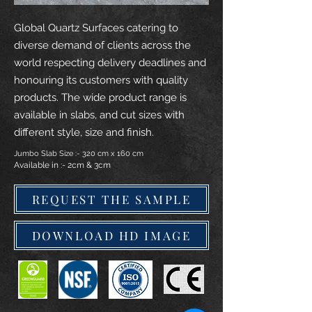
Global Quartz Surfaces catering to
diverse demand of clients across the
world respecting delivery deadlines and
honouring its customers with quality
products. The wide product range is
available in slabs, and cut sizes with
different style, size and finish.
Jumbo Slab Size :- 320 cm x 160 cm
Available in :- 2cm & 3cm
REQUEST THE SAMPLE
DOWNLOAD HD IMAGE