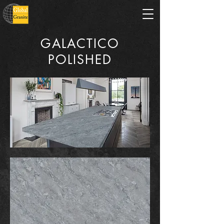
GALACTICO
POLISHED