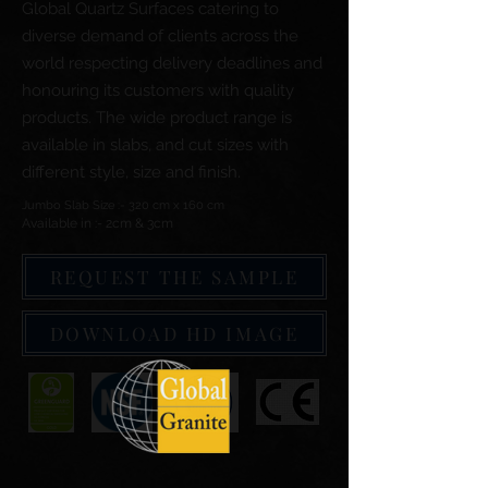
Global Quartz Surfaces catering to
diverse demand of clients across the
world respecting delivery deadlines and
honouring its customers with quality
products. The wide product range is
available in slabs, and cut sizes with
different style, size and finish.
Jumbo Slab Size :- 320 cm x 160 cm
Available in :- 2cm & 3cm
REQUEST THE SAMPLE
DOWNLOAD HD IMAGE