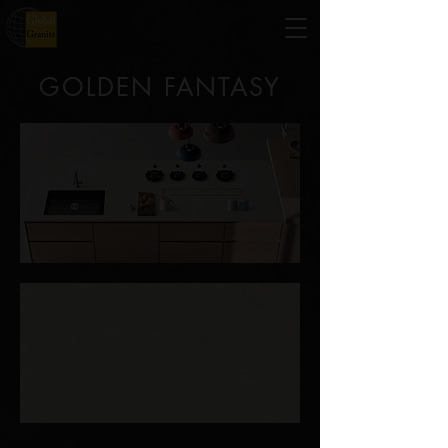
GOLDEN FANTASY