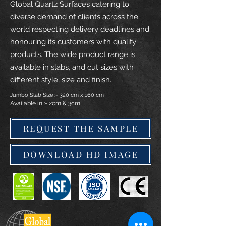
Global Quartz Surfaces catering to
diverse demand of clients across the
world respecting delivery deadlines and
honouring its customers with quality
products. The wide product range is
available in slabs, and cut sizes with
different style, size and finish.
Jumbo Slab Size :- 320 cm x 160 cm
Available in :- 2cm & 3cm
REQUEST THE SAMPLE
DOWNLOAD HD IMAGE