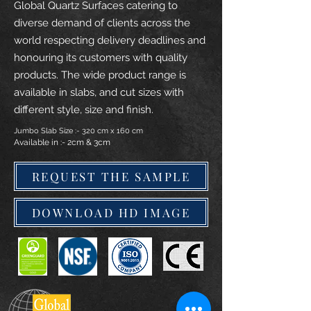
Global Quartz Surfaces catering to
diverse demand of clients across the
world respecting delivery deadlines and
honouring its customers with quality
products. The wide product range is
available in slabs, and cut sizes with
different style, size and finish.
Jumbo Slab Size :- 320 cm x 160 cm
Available in :- 2cm & 3cm
REQUEST THE SAMPLE
DOWNLOAD HD IMAGE