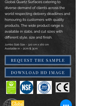
Global Quartz Surfaces catering to
diverse demand of clients across the
world respecting delivery deadlines and
honouring its customers with quality
products. The wide product range is
available in slabs, and cut sizes with
different style, size and finish.
Jumbo Slab Size :- 320 cm x 160 cm
Available in :- 2cm & 3cm
REQUEST THE SAMPLE
DOWNLOAD HD IMAGE