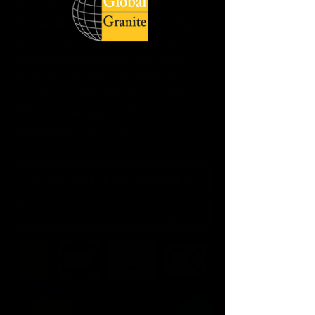
Global Quartz Surfaces catering to
diverse demand of clients across the
world respecting delivery deadlines and
honouring its customers with quality
products. The wide product range is
available in slabs, and cut sizes with
different style, size and finish.
Jumbo Slab Size :- 320 cm x 160 cm
Available in :- 2cm & 3cm
REQUEST THE SAMPLE
DOWNLOAD HD IMAGE