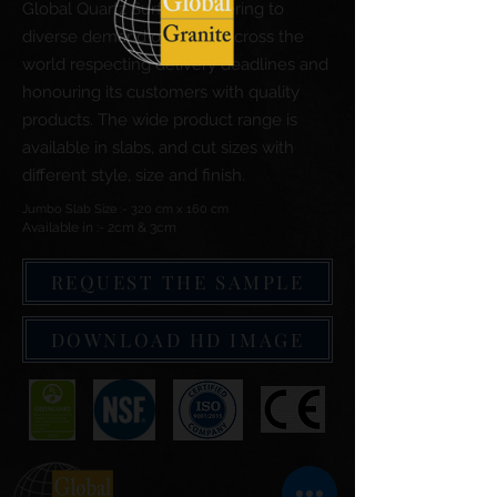
Global Quartz Surfaces catering to
diverse demand of clients across the
world respecting delivery deadlines and
honouring its customers with quality
products. The wide product range is
available in slabs, and cut sizes with
different style, size and finish.
Jumbo Slab Size :- 320 cm x 160 cm
Available in :- 2cm & 3cm
REQUEST THE SAMPLE
DOWNLOAD HD IMAGE