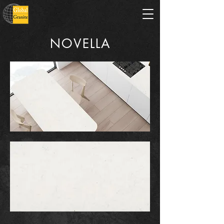
NOVELLA