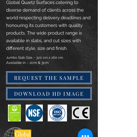
Global Quartz Surfaces catering to
diverse demand of clients across the
world respecting delivery deadlines and
honouring its customers with quality
products. The wide product range is
available in slabs, and cut sizes with
different style, size and finish.
Jumbo Slab Size :- 320 cm x 160 cm
Available in :- 2cm & 3cm
REQUEST THE SAMPLE
DOWNLOAD HD IMAGE