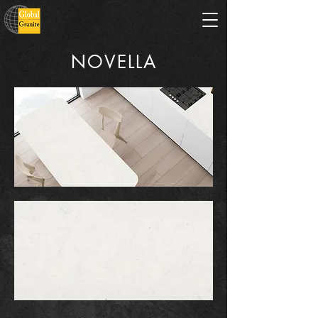
NOVELLA