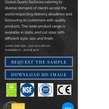
Global Quartz Surfaces catering to
diverse demand of clients across the
world respecting delivery deadlines and
honouring its customers with quality
products. The wide product range is
available in slabs, and cut sizes with
different style, size and finish.
Jumbo Slab Size :- 320 cm x 160 cm
Available in :- 2cm & 3cm
REQUEST THE SAMPLE
DOWNLOAD HD IMAGE