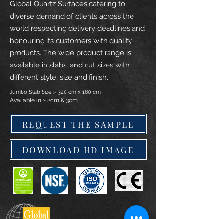
Global Quartz Surfaces catering to
diverse demand of clients across the
world respecting delivery deadlines and
honouring its customers with quality
products. The wide product range is
available in slabs, and cut sizes with
different style, size and finish.
Jumbo Slab Size :- 320 cm x 160 cm
Available in :- 2cm & 3cm
REQUEST THE SAMPLE
DOWNLOAD HD IMAGE