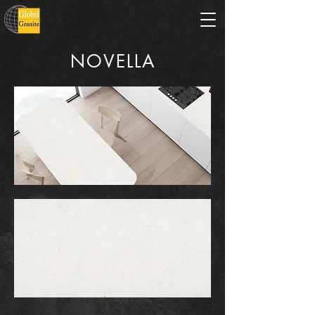
NOVELLA