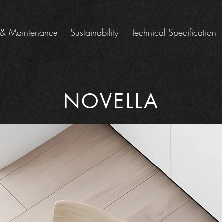
 & Maintenance
Sustainability
Technical Specification
NOVELLA