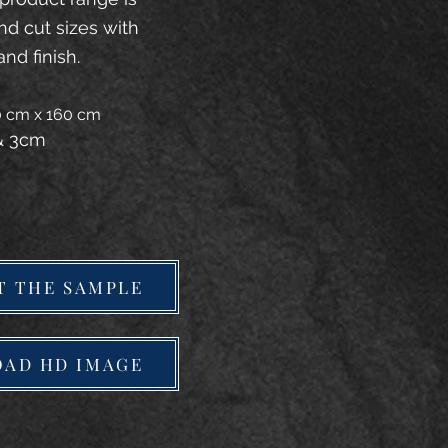
and cut sizes with
and finish.
20 cm x 160 cm
 & 3cm
T THE SAMPLE
AD HD IMAGE