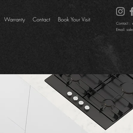
Warranty
Contact
Book Your Visit
Contact :
Email:
sale