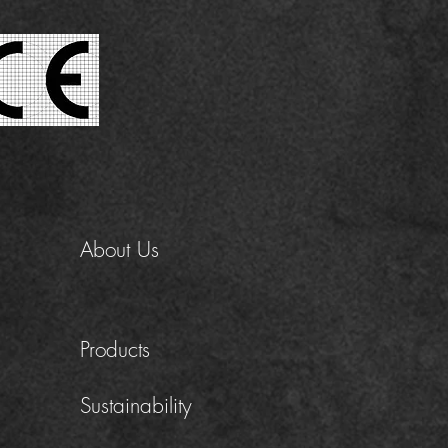
About Us
Products
Sustainability