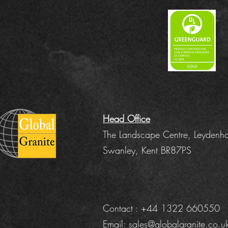
Head Office
The Landscape Centre, Leydenha
Swanley, Kent BR87PS
Contact : +44 1322 660550
Email:
sales@globalgranite.co.u