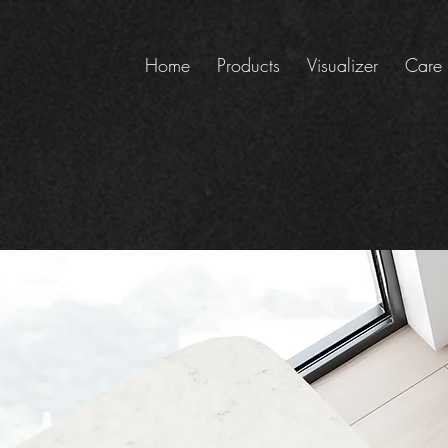
Home
Products
Visualizer
Care