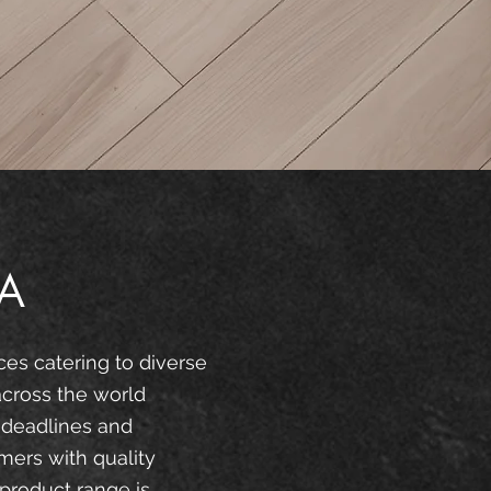
A
ces catering to diverse
across the world
 deadlines and
mers with quality
product range is