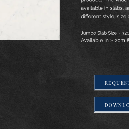
available in slabs, 
different style, size 
Jumbo Slab Size :- 3
Available in :- 2cm
REQUES
DOWNLO