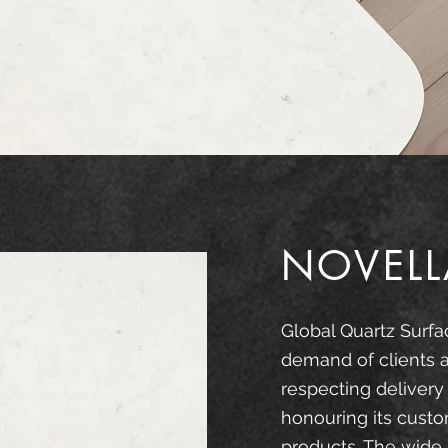
NOVELL
Global Quartz Surfa
demand of clients 
respecting delivery
honouring its custo
products. The wide 