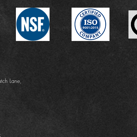
tch Lane,
k