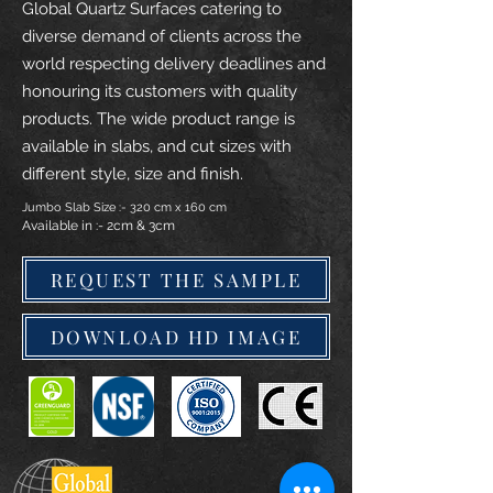
Global Quartz Surfaces catering to
diverse demand of clients across the
world respecting delivery deadlines and
honouring its customers with quality
products. The wide product range is
available in slabs, and cut sizes with
different style, size and finish.
Jumbo Slab Size :- 320 cm x 160 cm
Available in :- 2cm & 3cm
REQUEST THE SAMPLE
DOWNLOAD HD IMAGE