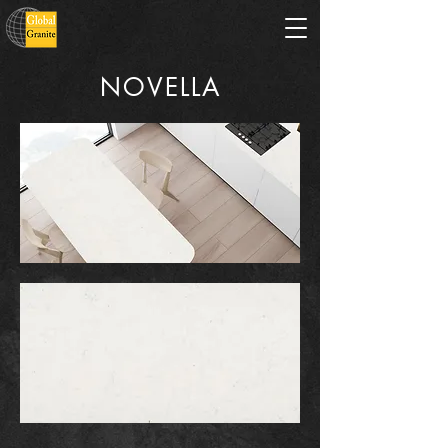
NOVELLA