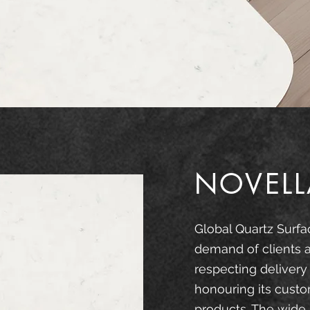
NOVELL
Global Quartz Surfa
demand of clients 
respecting delivery
honouring its custo
products. The wide 