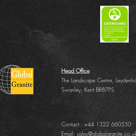
Head Office
The Landscape Centre, Leydenha
Swanley, Kent BR87PS
Contact : +44 1322 660550
Email:
sales@globalgranite.co.u