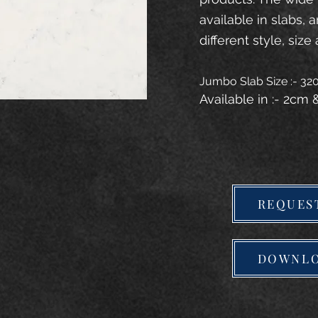
available in slabs, 
different style, size 
Jumbo Slab Size :- 3
Available in :- 2cm
REQUES
DOWNLO