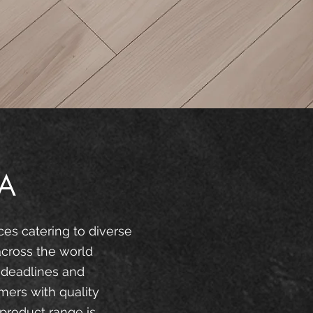
A
ces catering to diverse
across the world
 deadlines and
mers with quality
product range is