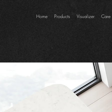
Home
Products
Visualizer
Care