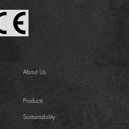
About Us
Products
Sustainability