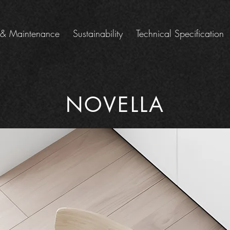
 & Maintenance
Sustainability
Technical Specification
NOVELLA