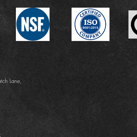
tch Lane,
k