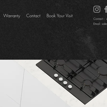
Warranty
Contact
Book Your Visit
Contact :
Email:
sale