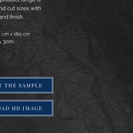
and cut sizes with
and finish.
20 cm x 160 cm
 & 3cm
T THE SAMPLE
AD HD IMAGE