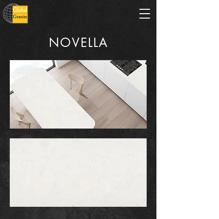
NOVELLA