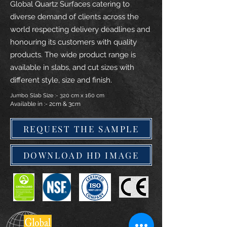
Global Quartz Surfaces catering to
diverse demand of clients across the
world respecting delivery deadlines and
honouring its customers with quality
products. The wide product range is
available in slabs, and cut sizes with
different style, size and finish.
Jumbo Slab Size :- 320 cm x 160 cm
Available in :- 2cm & 3cm
REQUEST THE SAMPLE
DOWNLOAD HD IMAGE