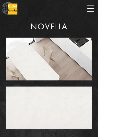
NOVELLA