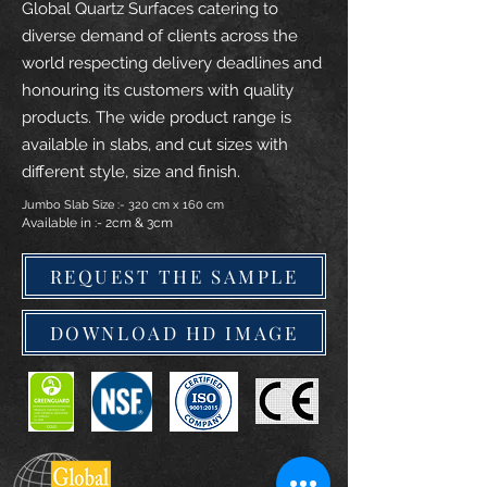
Global Quartz Surfaces catering to
diverse demand of clients across the
world respecting delivery deadlines and
honouring its customers with quality
products. The wide product range is
available in slabs, and cut sizes with
different style, size and finish.
Jumbo Slab Size :- 320 cm x 160 cm
Available in :- 2cm & 3cm
REQUEST THE SAMPLE
DOWNLOAD HD IMAGE