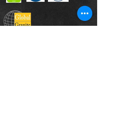
Head Office
The Landscape Centre, Leydenhatch Lane,
Swanley, Kent BR87PS
Contact :
+44 1322 660550
Email:
sales@globalgranite.co.uk
Company Registered In England & Wales:
08249383
About Us
Products
Sustainability