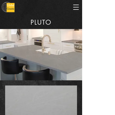
PLUTO