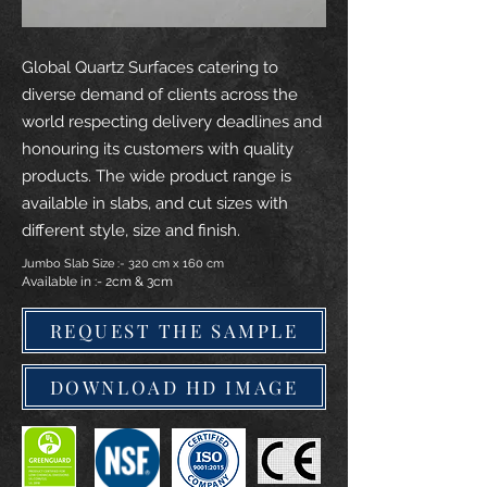
Global Quartz Surfaces catering to
diverse demand of clients across the
world respecting delivery deadlines and
honouring its customers with quality
products. The wide product range is
available in slabs, and cut sizes with
different style, size and finish.
Jumbo Slab Size :- 320 cm x 160 cm
Available in :- 2cm & 3cm
REQUEST THE SAMPLE
DOWNLOAD HD IMAGE