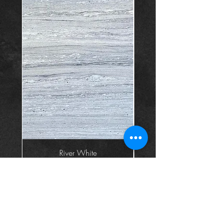
River White