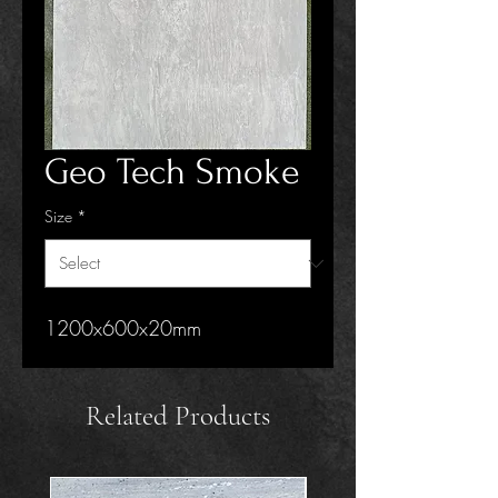
Geo Tech Smoke
Size
*
1200x600x20mm
Related Products