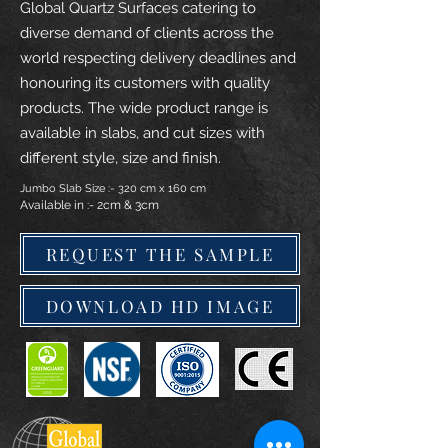
Global Quartz Surfaces catering to
diverse demand of clients across the
world respecting delivery deadlines and
honouring its customers with quality
products. The wide product range is
available in slabs, and cut sizes with
different style, size and finish.
Jumbo Slab Size :- 320 cm x 160 cm
Available in :- 2cm & 3cm
REQUEST THE SAMPLE
DOWNLOAD HD IMAGE