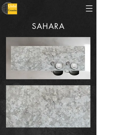
SAHARA