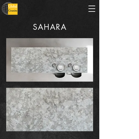
SAHARA