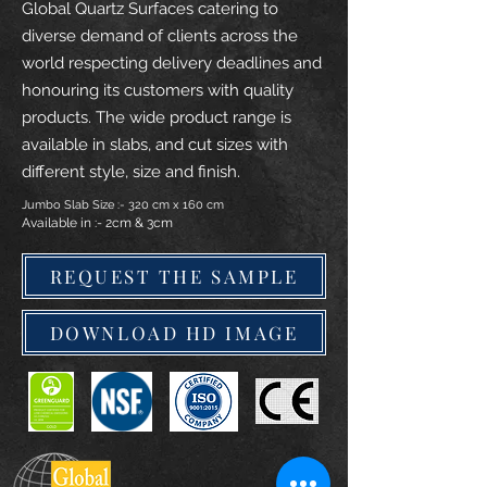
Global Quartz Surfaces catering to
diverse demand of clients across the
world respecting delivery deadlines and
honouring its customers with quality
products. The wide product range is
available in slabs, and cut sizes with
different style, size and finish.
Jumbo Slab Size :- 320 cm x 160 cm
Available in :- 2cm & 3cm
REQUEST THE SAMPLE
DOWNLOAD HD IMAGE