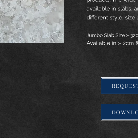
available in slabs, 
different style, size 
Jumbo Slab Size :- 3
Available in :- 2cm
REQUES
DOWNLO