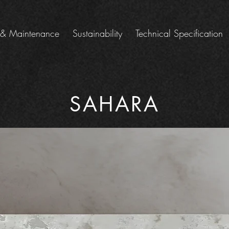
 & Maintenance
Sustainability
Technical Specification
SAHARA