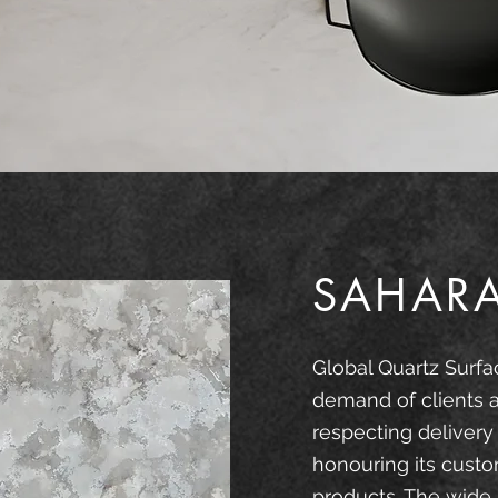
SAHAR
Global Quartz Surfa
demand of clients 
respecting delivery
honouring its custo
products. The wide 