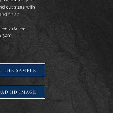
and cut sizes with
and finish.
20 cm x 160 cm
 & 3cm
T THE SAMPLE
AD HD IMAGE