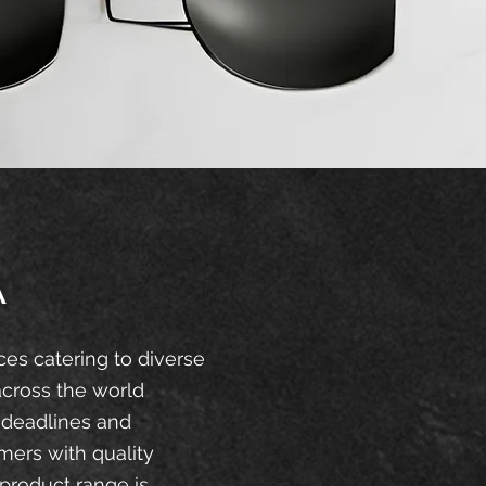
A
ces catering to diverse
across the world
 deadlines and
mers with quality
product range is