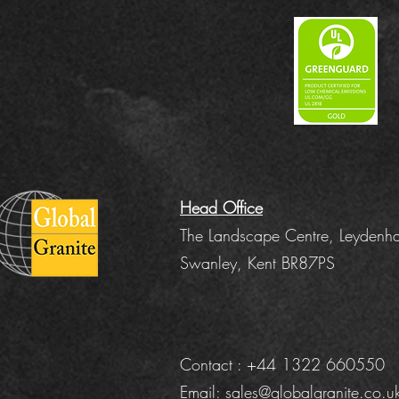
Head Office
The Landscape Centre, Leydenha
Swanley, Kent BR87PS
Contact : +44 1322 660550
Email:
sales@globalgranite.co.u