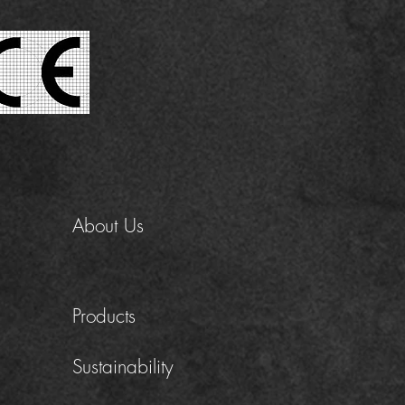
About Us
Products
Sustainability