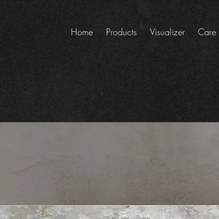
Home
Products
Visualizer
Care