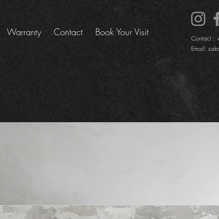
Warranty
Contact
Book Your Visit
Contact :
Email:
sale