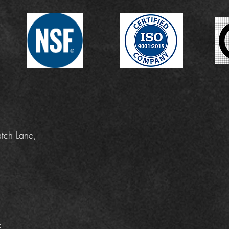
tch Lane,
k