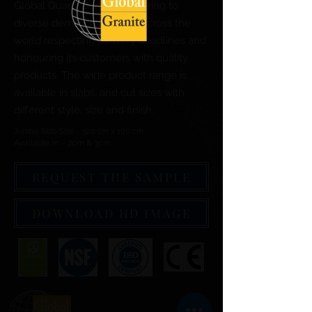
Global Quartz Surfaces catering to
diverse demand of clients across the
world respecting delivery deadlines and
honouring its customers with quality
products. The wide product range is
available in slabs, and cut sizes with
different style, size and finish.
Jumbo Slab Size :- 320 cm x 160 cm
Available in :- 2cm & 3cm
REQUEST THE SAMPLE
DOWNLOAD HD IMAGE