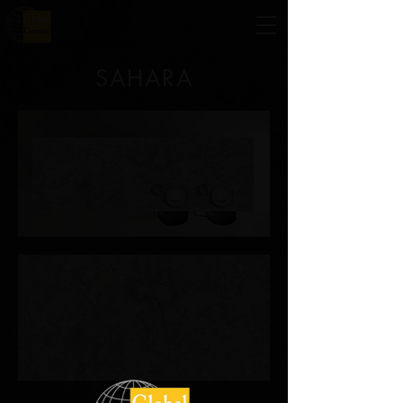
SAHARA