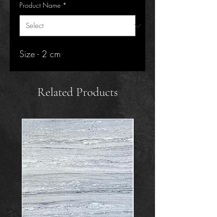
Product Name
*
Size - 2 cm
Related Products