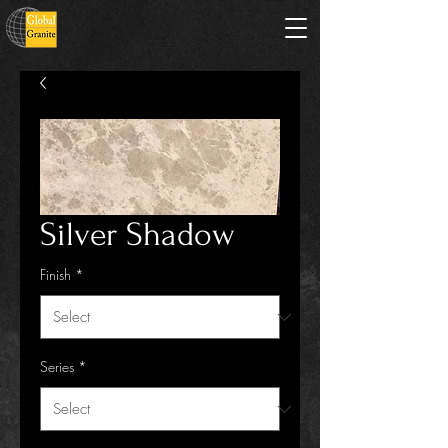
Silver Shadow
Finish
*
Series
*