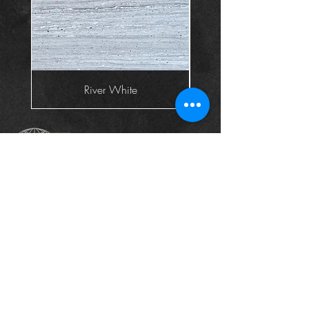
River White
Head Office
The Landscape Centre, Leydenhatch Lane,
Swanley, Kent BR87PS
Contact :
+44 1322 660550
Email:
sales@globalgranite.co.uk
Company Registered In England & Wales: