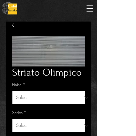
Striato Olimpico
Finish
*
Series
*